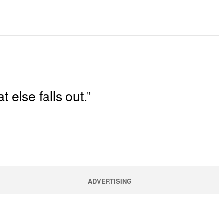
else falls out.”
ADVERTISING