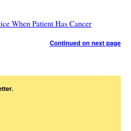
ice When Patient Has Cancer
Continued on next page
tter
.