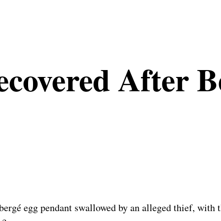
covered After B
ergé egg pendant swallowed by an alleged thief, with th