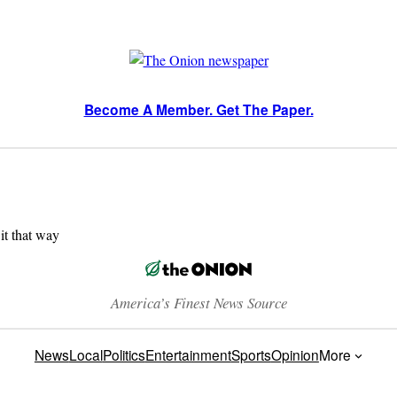
Become A Member. Get The Paper.
 it that way
America’s Finest News Source
News
Local
Politics
Entertainment
Sports
Opinion
More