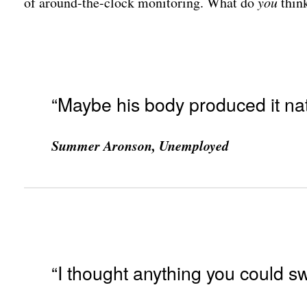
of around-the-clock monitoring. What do
you
thin
“Maybe his body produced it natu
Summer Aronson, Unemployed
“I thought anything you could s