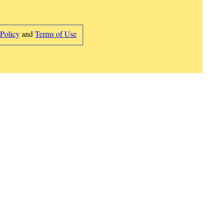
 Policy
and
Terms of Use