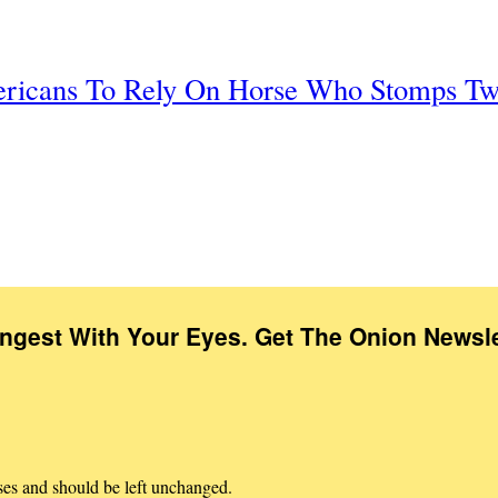
ericans To Rely On Horse Who Stomps Tw
Ingest With Your Eyes. Get The Onion Newsle
oses and should be left unchanged.