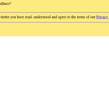
adlines
*
sletter you have read, understood and agree to the terms of our
Privacy