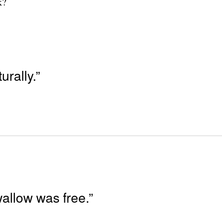
k?
rally.”
wallow was free.”