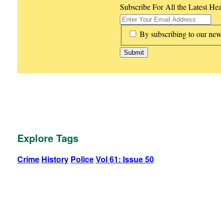
Subscribe For All the Latest He
*
By subscribing to our new
Explore Tags
Crime
History
Police
Vol 61: Issue 50