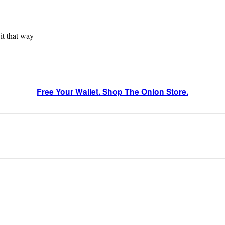
 it that way
Free Your Wallet. Shop The Onion Store.