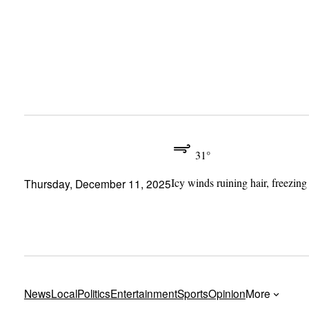
Skip
to
content
31°
Icy winds ruining hair, freezing
Thursday, December 11, 2025
News
Local
Politics
Entertainment
Sports
Opinion
More