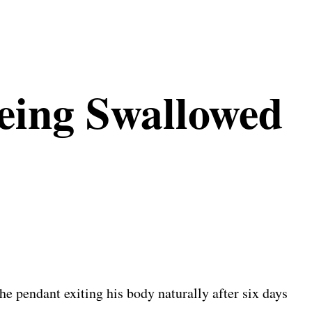
eing Swallowed
e pendant exiting his body naturally after six days