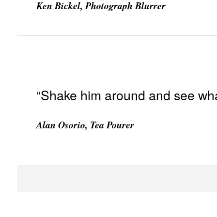
Ken Bickel, Photograph Blurrer
“Shake him around and see what 
Alan Osorio, Tea Pourer