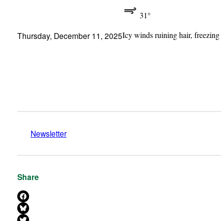
31°
Icy winds ruining hair, freezing
Thursday, December 11, 2025
Newsletter
Share
Share on Facebook
Share on Bluesky
Share on X