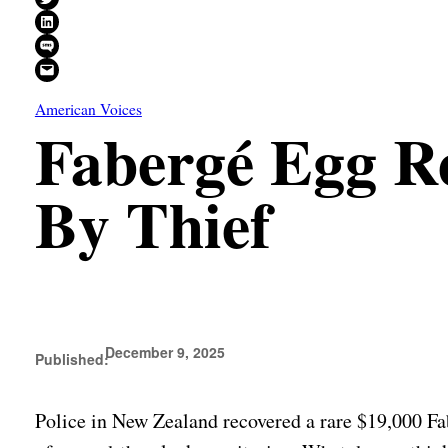
Share on LinkedIn
Share on SMS
Email this Page
American Voices
Fabergé Egg Re
By Thief
December 9, 2025
Published:
Police in New Zealand recovered a rare $19,000 Fab