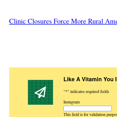
Clinic Closures Force More Rural Am
Like A Vitamin You 
"
*
" indicates required fields
Instagram
This field is for validation purp