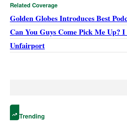
Related Coverage
Golden Globes Introduces Best Pod
Can You Guys Come Pick Me Up? I 
Unfairport
Trending