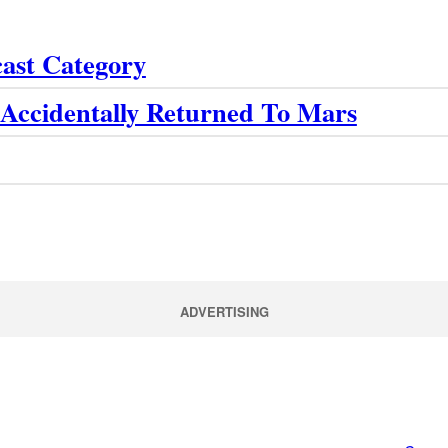
cast Category
Accidentally Returned To Mars
ADVERTISING