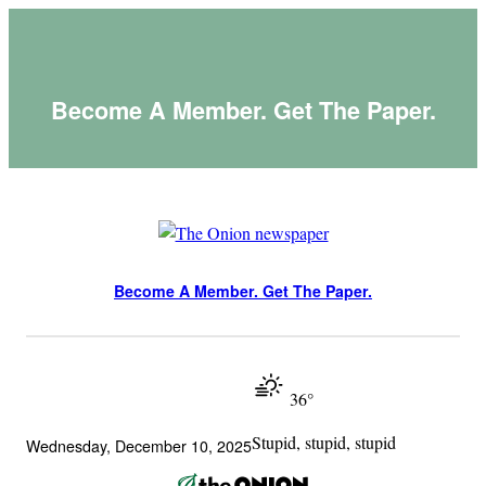
Skip
to
content
Become A Member. Get The Paper.
Become A Member. Get The Paper.
36°
Stupid, stupid, stupid
Wednesday, December 10, 2025