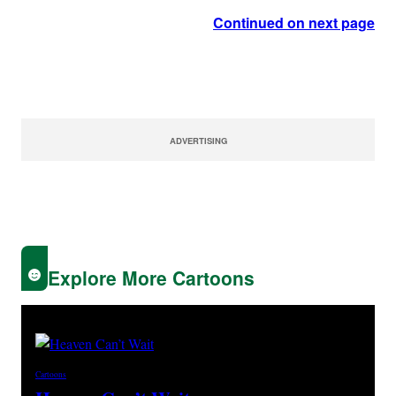
Continued on next page
ADVERTISING
Explore More Cartoons
Cartoons