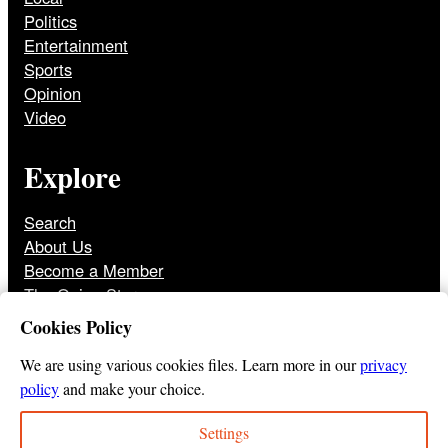
Politics
Entertainment
Sports
Opinion
Video
Explore
Search
About Us
Become a Member
The Onion Store
Front Page Archive
Cookies Policy
Jobs
We are using various cookies files. Learn more in our
privacy
policy
and make your choice.
Settings
© 2025
The Onion
Privacy Policy
Cookie Policy
Terms of Use
DMCA
Print Membership Terms