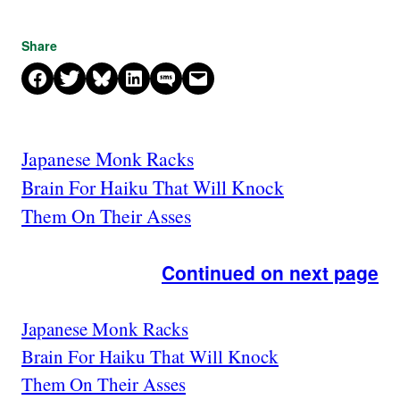
Share
Share on Facebook
Share on X
Share on Bluesky
Share on LinkedIn
Share on SMS
Email this Page
Japanese Monk Racks
Brain For Haiku That Will Knock
Them On Their Asses
Continued on next page
Japanese Monk Racks
Brain For Haiku That Will Knock
Them On Their Asses