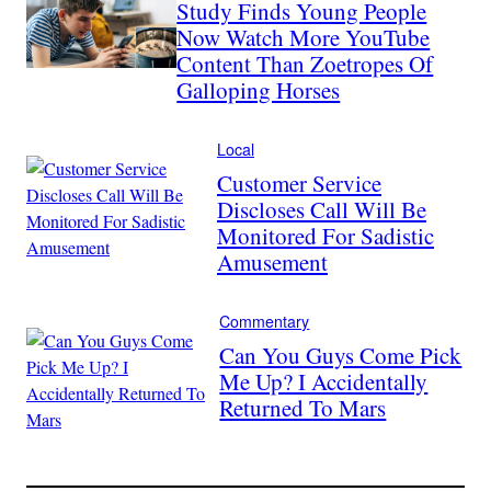
Study Finds Young People
Now Watch More YouTube
Content Than Zoetropes Of
Galloping Horses
Local
Customer Service
Discloses Call Will Be
Monitored For Sadistic
Amusement
Commentary
Can You Guys Come Pick
Me Up? I Accidentally
Returned To Mars