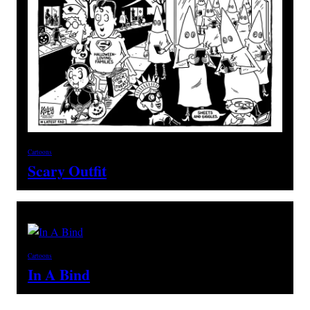
Cartoons
Scary Outfit
Cartoons
In A Bind