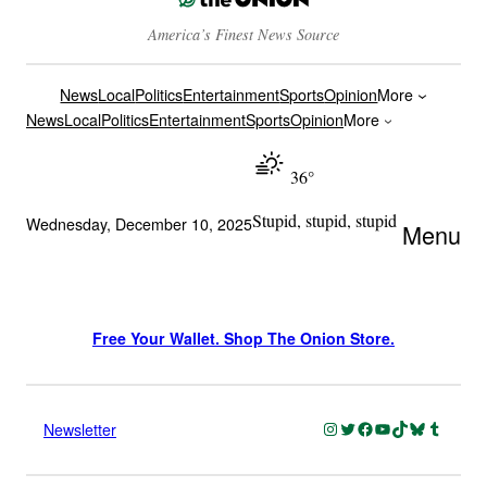
America’s Finest News Source
News
Local
Politics
Entertainment
Sports
Opinion
More
News
Local
Politics
Entertainment
Sports
Opinion
More
36°
Stupid, stupid, stupid
Wednesday, December 10, 2025
Menu
Free Your Wallet. Shop The Onion Store.
Instagram
Twitter
Facebook
YouTube
TikTok
Bluesky
Tumblr
Newsletter