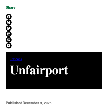
Share
Share on Facebook
Share on Bluesky
Share on X
Share on LinkedIn
Share on SMS
Email this Page
Cartoons
Unfairport
Published:
December 9, 2025