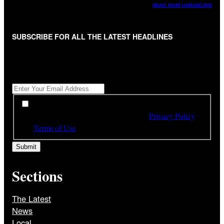
READ YOUR HOROSCOPE
SUBSCRIBE FOR ALL THE LATEST HEADLINES
"
*
" indicates required fields
Get All The Latest Headlines By Email, Once A Day
*
*
By subscribing to our newsletter you have read,
understood and agree to the terms of our
Privacy Policy
and
Terms of Use
Sections
The Latest
News
Local