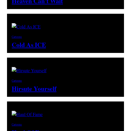
Heaven Can’t Wait
Cartoons
Cold As ICE
Cartoons
Hirsute Yourself
Cartoons