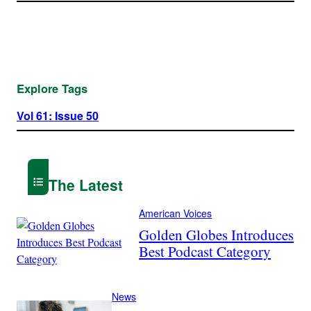
Explore Tags
Vol 61: Issue 50
The Latest
American Voices
Golden Globes Introduces
Best Podcast Category
News