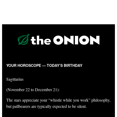
YOUR HOROSCOPE — TODAY’S BIRTHDAY
Sagittarius
(November 22 to December 21):
The stars appreciate your “whistle while you work” philosophy,
but pallbearers are typically expected to be silent.