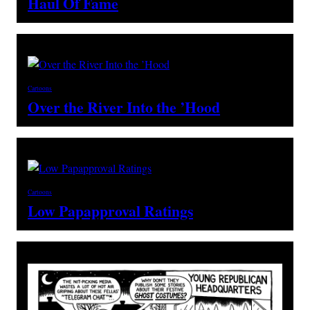
Haul Of Fame
Cartoons
Over the River Into the ’Hood
Cartoons
Low Papapproval Ratings