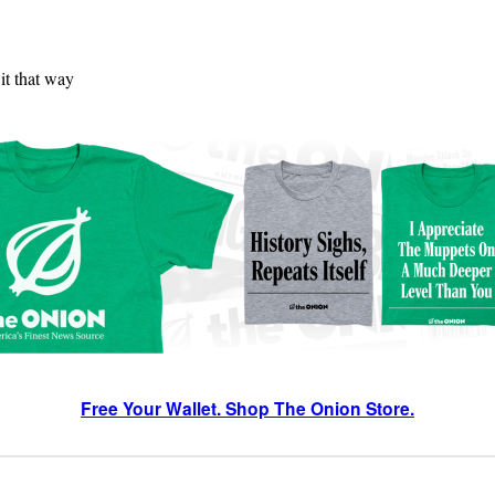
 it that way
Free Your Wallet. Shop The Onion Store.