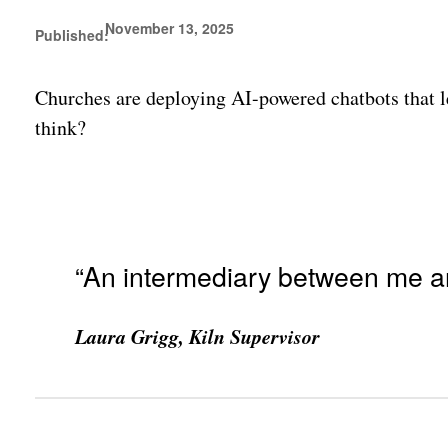
November 13, 2025
Published:
Churches are deploying AI-powered chatbots that le
think?
“An intermediary between me a
Laura Grigg, Kiln Supervisor