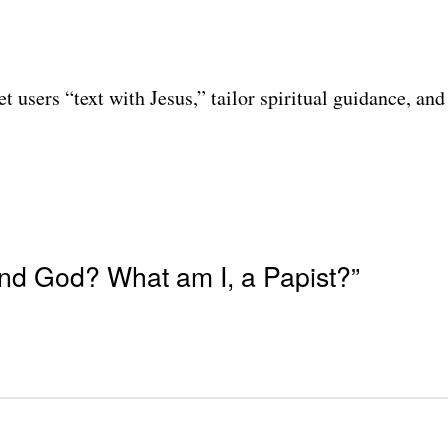
t users “text with Jesus,” tailor spiritual guidance, a
nd God? What am I, a Papist?”