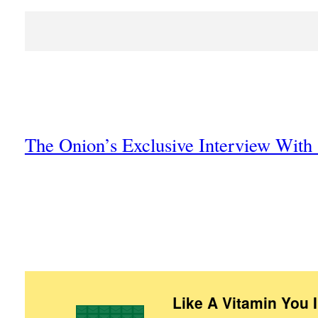
The Onion’s Exclusive Interview Wit
Like A Vitamin You 