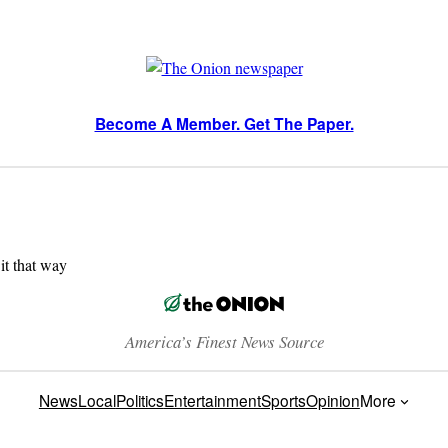
Become A Member. Get The Paper.
 it that way
America’s Finest News Source
News
Local
Politics
Entertainment
Sports
Opinion
More