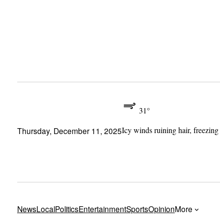
Skip
to
content
31°
Icy winds ruining hair, freezing
Thursday, December 11, 2025
News
Local
Politics
Entertainment
Sports
Opinion
More