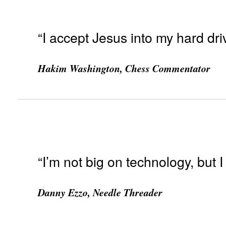
“I accept Jesus into my hard dri
Hakim Washington, Chess Commentator
“I’m not big on technology, but I 
Danny Ezzo, Needle Threader