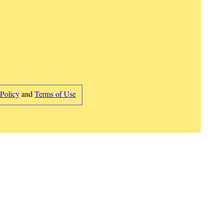
 Policy
and
Terms of Use