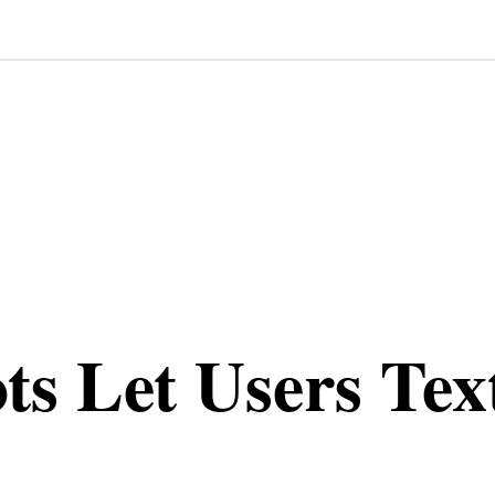
s Let Users Tex