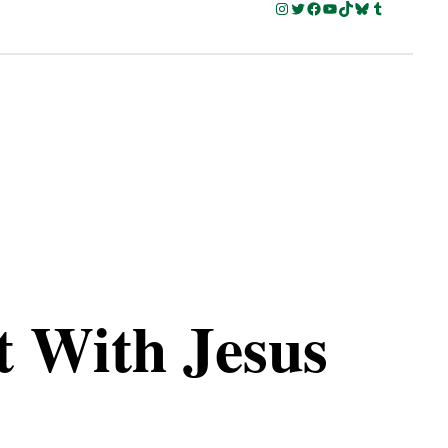
Instagram
Twitter
Facebook
YouTube
TikTok
Bluesky
Tumblr
t With Jesus