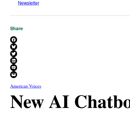
Newsletter
Share
Share on Facebook
Share on Bluesky
Share on X
Share on LinkedIn
Share on SMS
Email this Page
American Voices
New AI Chatbot