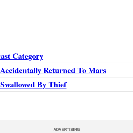
cast Category
Accidentally Returned To Mars
 Swallowed By Thief
ADVERTISING