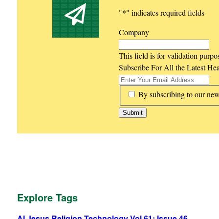
"
*
" indicates required fields
Company
This field is for validation purp
Subscribe For All the Latest He
*
By subscribing to our new
Explore Tags
AI
Jesus
Religion
Technology
Vol 61: Issue 46