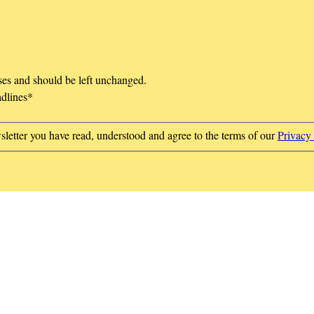
oses and should be left unchanged.
adlines
*
sletter you have read, understood and agree to the terms of our
Privacy