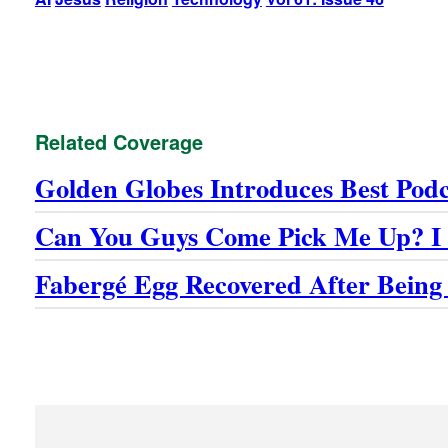
Related Coverage
Golden Globes Introduces Best Pod
Can You Guys Come Pick Me Up? I 
Fabergé Egg Recovered After Being