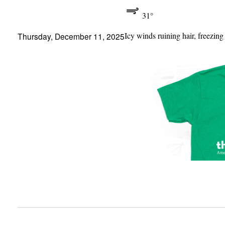
31°
Icy winds ruining hair, freezing
Thursday, December 11, 2025