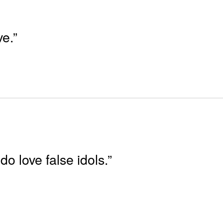
ve.”
do love false idols.”