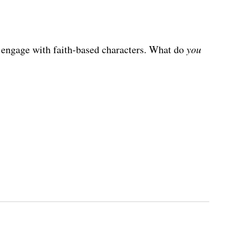
nd engage with faith-based characters. What do
you