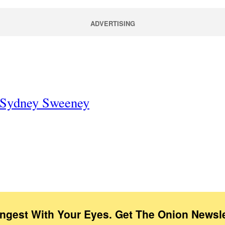
ADVERTISING
h Sydney Sweeney
Ingest With Your Eyes. Get The Onion Newsle