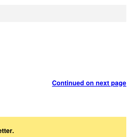
Continued on next page
tter
.