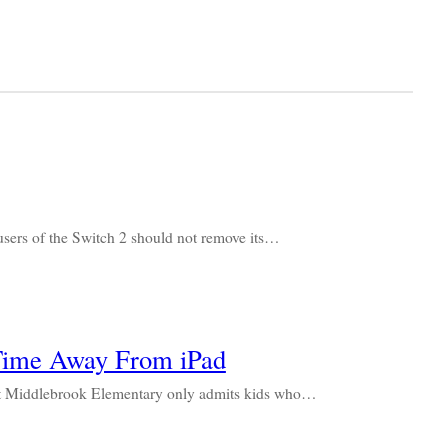
ers of the Switch 2 should not remove its…
Time Away From iPad
m at Middlebrook Elementary only admits kids who…