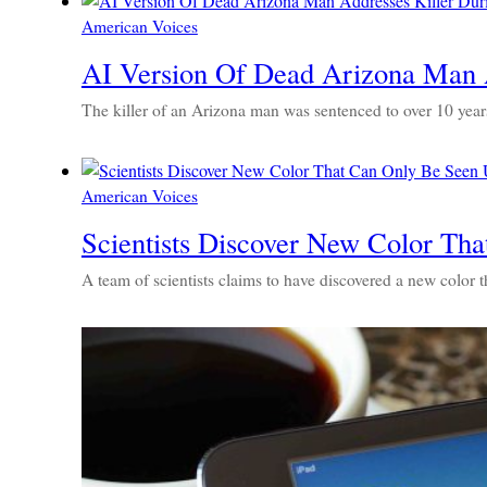
American Voices
AI Version Of Dead Arizona Man A
The killer of an Arizona man was sentenced to over 10 years 
American Voices
Scientists Discover New Color Th
A team of scientists claims to have discovered a new color