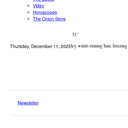
Video
Horoscopes
The Onion Store
31°
Icy winds ruining hair, freezing
Thursday, December 11, 2025
Newsletter