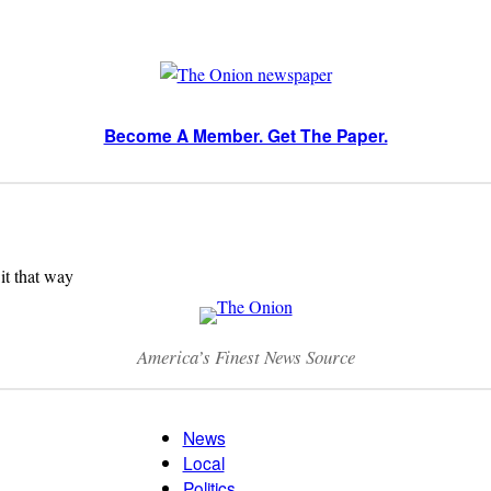
Become A Member. Get The Paper.
 it that way
America’s Finest News Source
News
Local
Politics