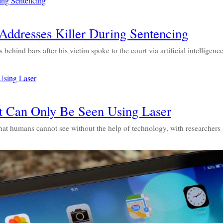
ddresses Killer During Sentencing
behind bars after his victim spoke to the court via artificial intelligen
at Can Only Be Seen Using Laser
 that humans cannot see without the help of technology, with researcher