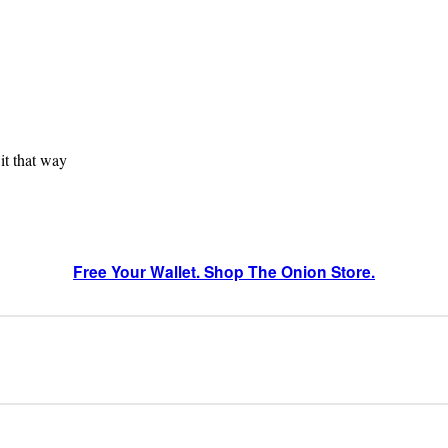
 it that way
Free Your Wallet. Shop The Onion Store.