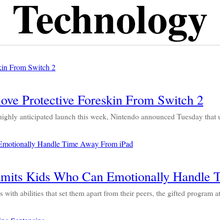
Technology
ve Protective Foreskin From Switch 2
ly anticipated launch this week, Nintendo announced Tuesday that us
dmits Kids Who Can Emotionally Handle 
ith abilities that set them apart from their peers, the gifted progra