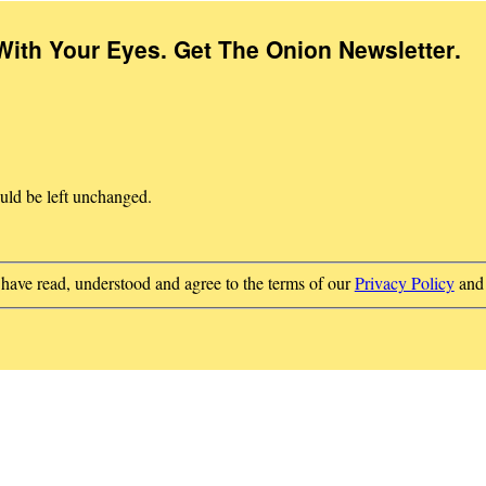
With Your Eyes. Get The Onion Newsletter
.
ould be left unchanged.
 have read, understood and agree to the terms of our
Privacy Policy
an