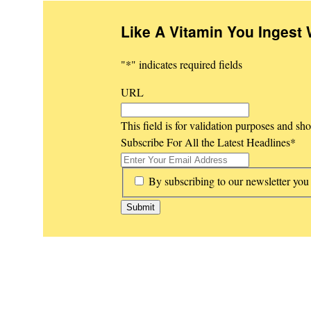
Like A Vitamin You Ingest 
"
*
" indicates required fields
URL
This field is for validation purposes and sh
Subscribe For All the Latest Headlines
*
*
By subscribing to our newsletter you