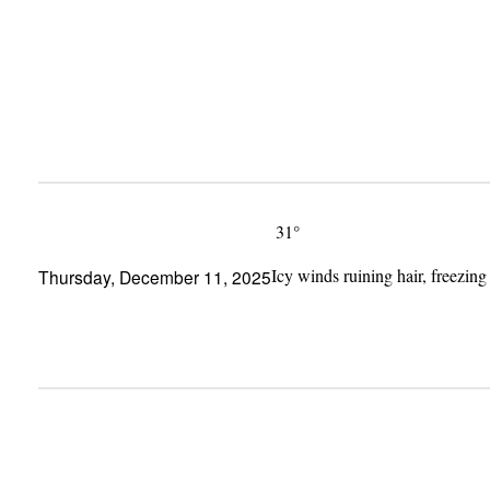
Skip
to
content
31°
Icy winds ruining hair, freezing
Thursday, December 11, 2025