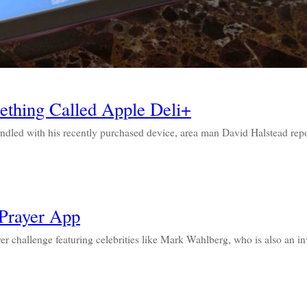
thing Called Apple Deli+
ed with his recently purchased device, area man David Halstead rep
Prayer App
yer challenge featuring celebrities like Mark Wahlberg, who is also an i