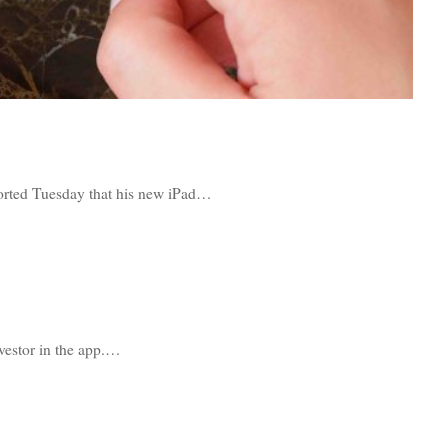
orted Tuesday that his new iPad…
nvestor in the app.…