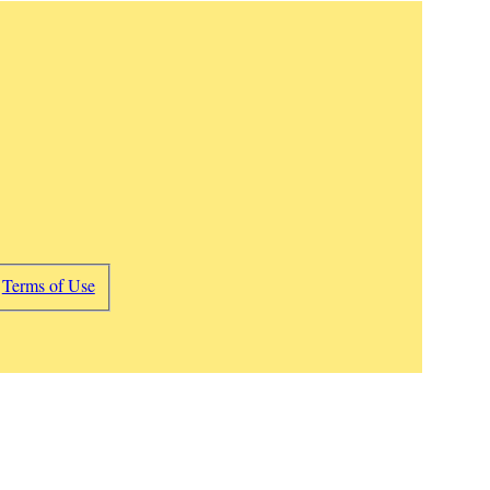
d
Terms of Use