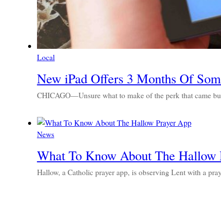
Local
New iPad Offers 3 Months Of Some
CHICAGO—Unsure what to make of the perk that came bundl
News
What To Know About The Hallow 
Hallow, a Catholic prayer app, is observing Lent with a pra