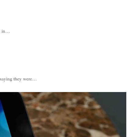
ce in…
s saying they were…