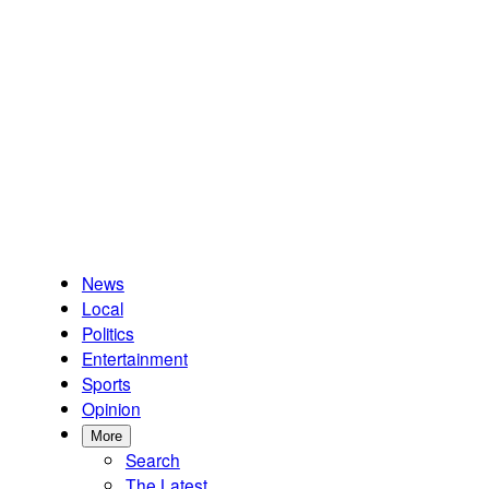
News
Local
Politics
Entertainment
Sports
Opinion
More
Search
The Latest