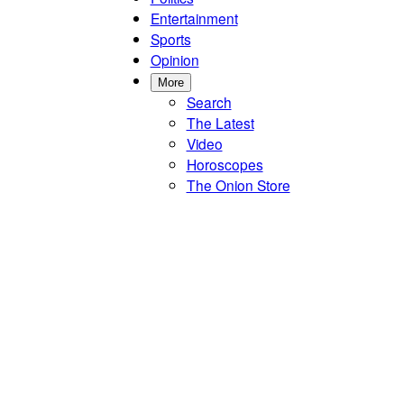
Entertainment
Sports
Opinion
More
Search
The Latest
Video
Horoscopes
The Onion Store