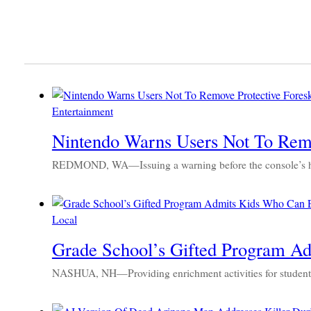
Entertainment
Nintendo Warns Users Not To Remo
REDMOND, WA—Issuing a warning before the console’s high
Local
Grade School’s Gifted Program A
NASHUA, NH—Providing enrichment activities for students w