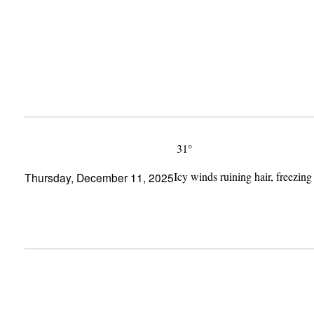
Skip
to
content
31°
Icy winds ruining hair, freezing
Thursday, December 11, 2025