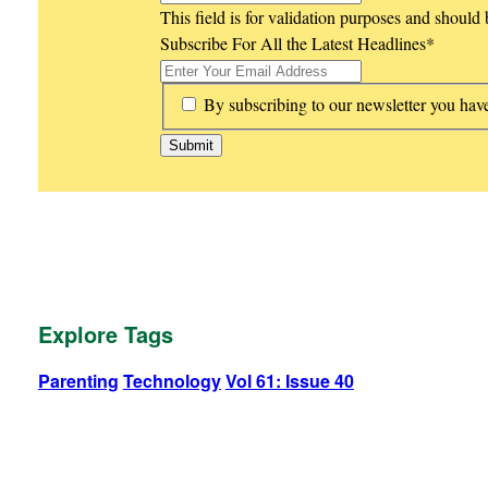
This field is for validation purposes and should
Subscribe For All the Latest Headlines
*
*
By subscribing to our newsletter you hav
Explore Tags
Parenting
Technology
Vol 61: Issue 40