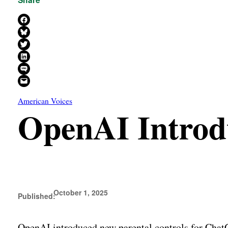
Share on Facebook
Share on Bluesky
Share on X
Share on LinkedIn
Share on SMS
Email this Page
American Voices
OpenAI Introdu
October 1, 2025
Published:
OpenAI introduced new parental controls for ChatGPT