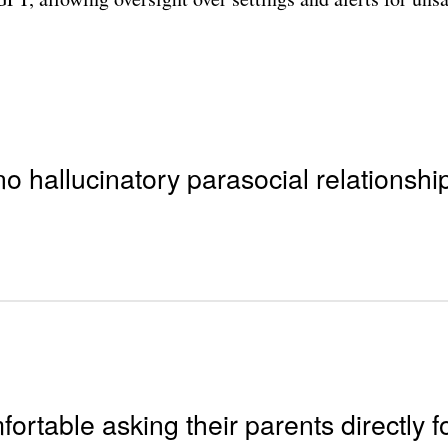
no hallucinatory parasocial relationships
ortable asking their parents directly fo