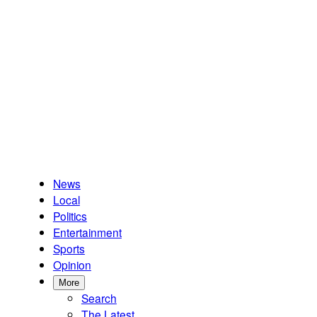
News
Local
Politics
Entertainment
Sports
Opinion
More
Search
The Latest