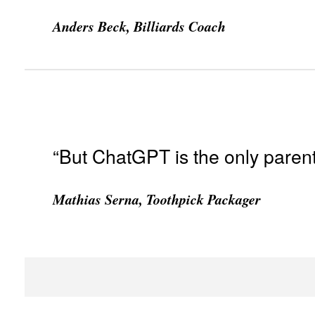
Anders Beck, Billiards Coach
“But ChatGPT is the only parent
Mathias Serna, Toothpick Packager