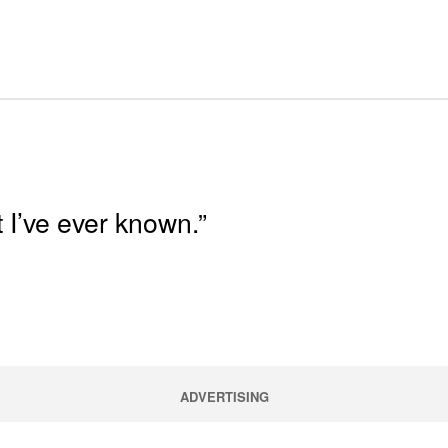
 I’ve ever known.”
ADVERTISING