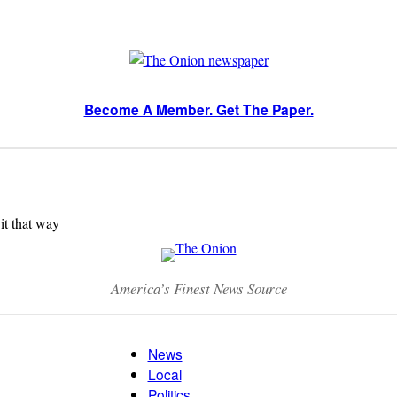
Become A Member. Get The Paper.
 it that way
America’s Finest News Source
News
Local
Politics