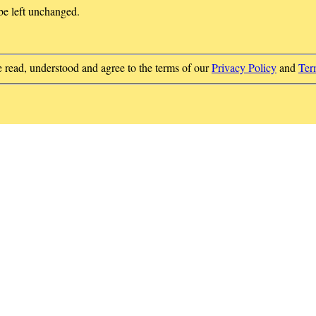
 be left unchanged.
e read, understood and agree to the terms of our
Privacy Policy
and
Ter