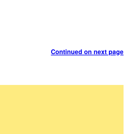
Continued on next page