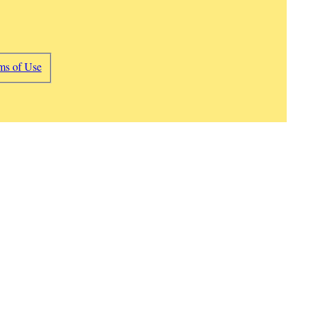
ms of Use