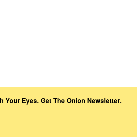
th Your Eyes. Get The Onion Newsletter
.