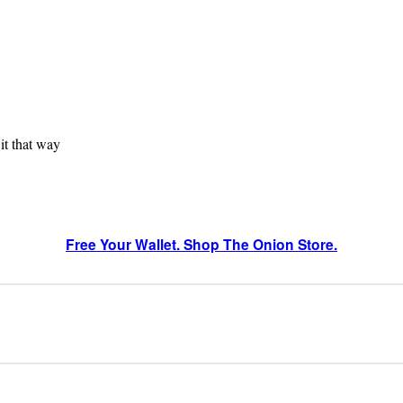
 it that way
Free Your Wallet. Shop The Onion Store.