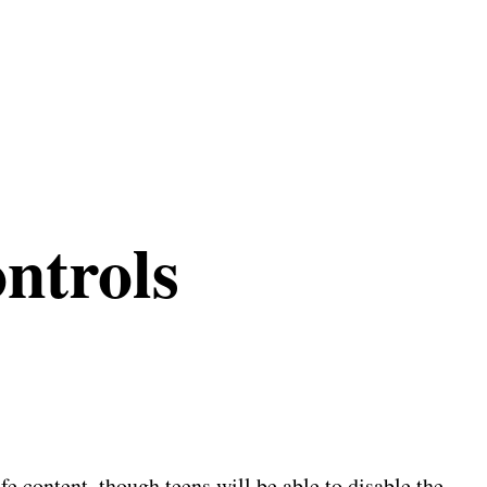
ntrols
e content, though teens will be able to disable the