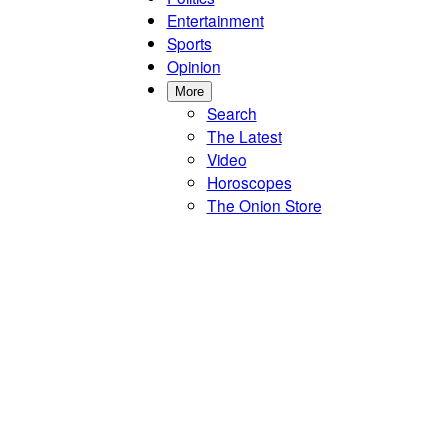
Entertainment
Sports
Opinion
More
Search
The Latest
Video
Horoscopes
The Onion Store