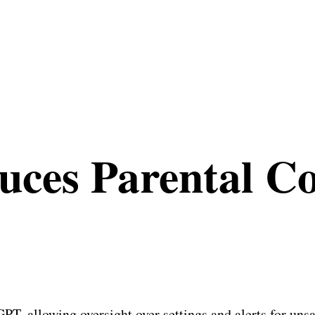
ces Parental Co
, allowing oversight over settings and alerts for unsaf