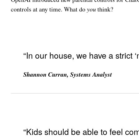
controls at any time. What do
you
think?
“In our house, we have a strict ‘
Shannon Curran, Systems Analyst
“Kids should be able to feel comf