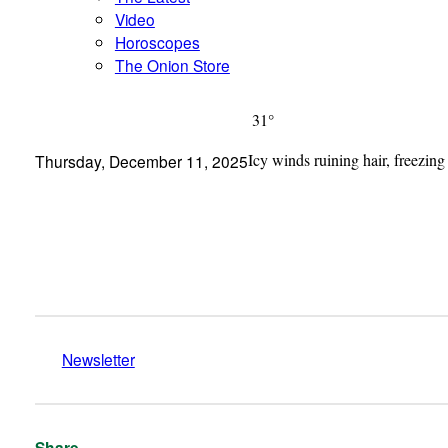
Video
Horoscopes
The Onion Store
31°
Icy winds ruining hair, freezing
Thursday, December 11, 2025
Newsletter
Share