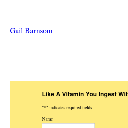
Gail Barnsom
Like A Vitamin You Ingest Wi
"
*
" indicates required fields
Name