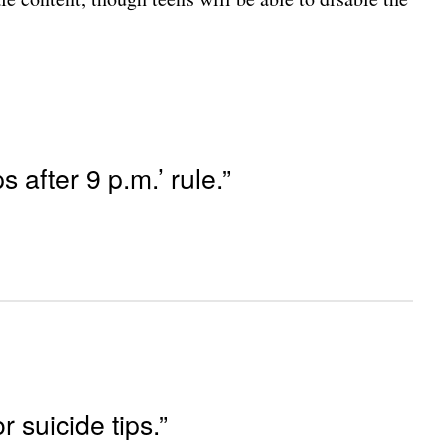
 after 9 p.m.’ rule.”
r suicide tips.”